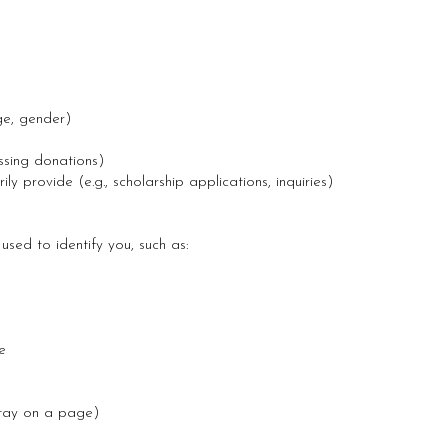
ge, gender)
ssing donations)
ly provide (e.g., scholarship applications, inquiries)
used to identify you, such as:
e
stay on a page)