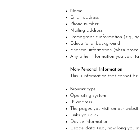
Name
Email address
Phone number
Mailing address
Demographic information (e.g., a
Educational background
Financial information (when proce
Any other information you voluntari
Non-Personal Information
This is information that cannot be 
Browser type
Operating system
IP address
The pages you visit on our websit
Links you click
Device information
Usage data (e.g., how long you 