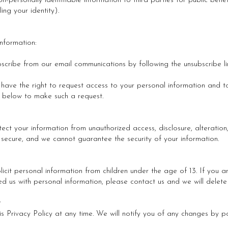
n-personally identifiable information to third parties for public bene
ing your identity).
nformation:
bscribe from our email communications by following the unsubscribe li
ave the right to request access to your personal information and to
 below to make such a request.
ct your information from unauthorized access, disclosure, alteration
y secure, and we cannot guarantee the security of your information.
licit personal information from children under the age of 13. If you
ed us with personal information, please contact us and we will delete 
y
s Privacy Policy at any time. We will notify you of any changes by po