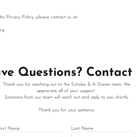
is Privacy Policy, please contact us at:
rg
ve Questions? Contact 
Thank you for reaching out to the Scholar & A Dream team. We
appreciate all of your support.
Someone from our team will reach out and reply to you shortly.
Thank you for your patience.
First Name
Last Name