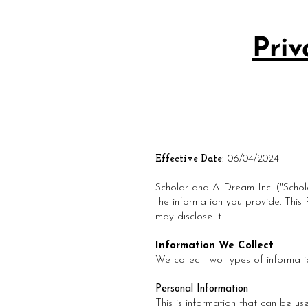
Priv
Effective Date:
06/04/2024
Scholar and A Dream Inc. ("Schola
the information you provide. This
may disclose it.
Information We Collect
We collect two types of informati
Personal Information
This is information that can be use