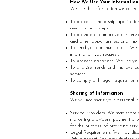
How We Use Your Information
We use the information we collect
To process scholarship applicatio
award scholarships.
To provide and improve our servic
and other opportunities, and impr
To send you communications: We m
information you request.
To process donations: We use your
To analyze trends and improve o
services.
To comply with legal requirements
Sharing of Information
We will not share your personal in
Service Providers: We may share y
marketing providers, payment proc
for the purpose of providing ser
Legal Requirements: We may discl