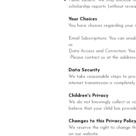
Public Benefit: We may disclose no
scholarship reports (without reveal
Your Choices
You have choices regarding your i
Email Subscriptions: You can unsu
us.
Data Access and Correction: You h
Please contact us at the address
Data Security
We take reasonable steps to prote
internet transmission is completel
Children's Privacy
We do not knowingly collect or so
believe that your child has provid
Changes to this Privacy Polic
We reserve the right to change thi
on our website.