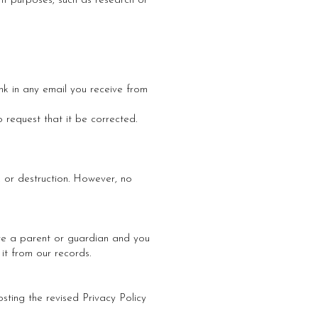
fit purposes, such as research or
nk in any email you receive from
 request that it be corrected.
, or destruction. However, no
 are a parent or guardian and you
it from our records.
sting the revised Privacy Policy