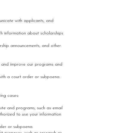
unicate with applicants, and
h information about scholarships
rship announcements, and other
ds and improve our programs and
with a court order or subpoena.
wing cases:
site and programs, such as email
thorized to use your information
rder or subpoena.