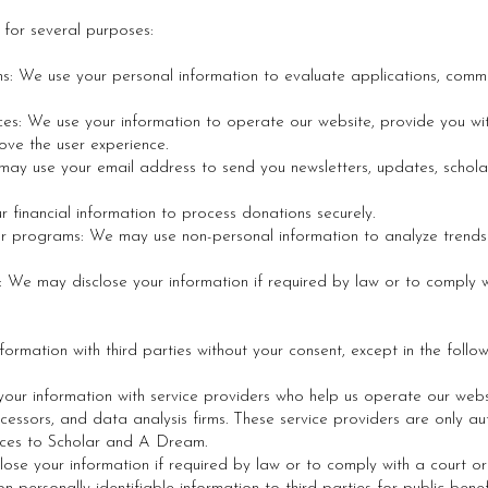
 for several purposes:
ns: We use your personal information to evaluate applications, comm
es: We use your information to operate our website, provide you wit
ove the user experience.
ay use your email address to send you newsletters, updates, schola
 financial information to process donations securely.
ur programs: We may use non-personal information to analyze tren
: We may disclose your information if required by law or to comply 
formation with third parties without your consent, except in the follo
our information with service providers who help us operate our web
essors, and data analysis firms. These service providers are only au
vices to Scholar and A Dream.
ose your information if required by law or to comply with a court o