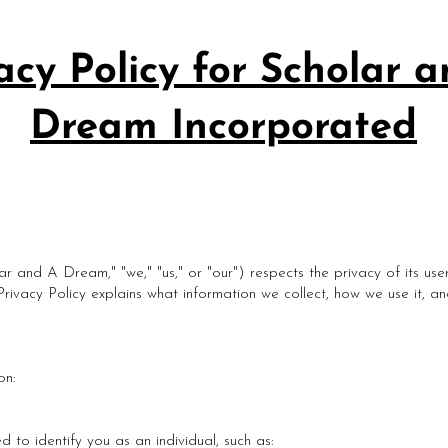
acy Policy for Scholar 
Dream Incorporated
r and A Dream," "we," "us," or "our") respects the privacy of its use
 Privacy Policy explains what information we collect, how we use it, 
on:
d to identify you as an individual, such as: