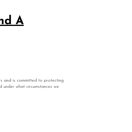
and A
rs and is committed to protecting
and under what circumstances we