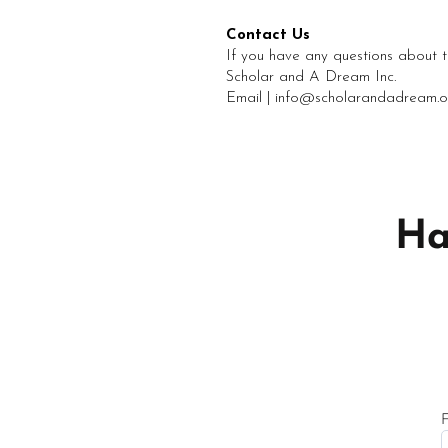
Contact Us
If you have any questions about th
Scholar and A Dream Inc.
Email | info@scholarandadream.o
Ha